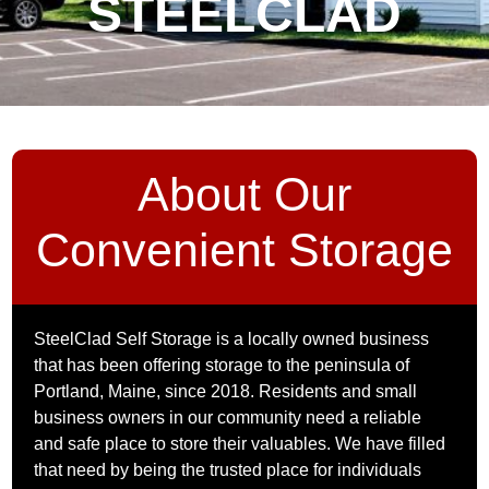
STEELCLAD
About Our
Convenient Storage
SteelClad Self Storage is a locally owned business
that has been offering storage to the peninsula of
Portland, Maine, since 2018. Residents and small
business owners in our community need a reliable
and safe place to store their valuables. We have filled
that need by being the trusted place for individuals