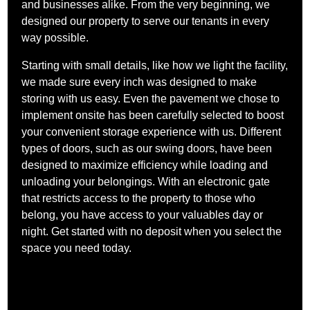
and businesses alike. From the very beginning, we
designed our property to serve our tenants in every
way possible.
Starting with small details, like how we light the facility,
we made sure every inch was designed to make
storing with us easy. Even the pavement we chose to
implement onsite has been carefully selected to boost
your convenient storage experience with us. Different
types of doors, such as our swing doors, have been
designed to maximize efficiency while loading and
unloading your belongings. With an electronic gate
that restricts access to the property to those who
belong, you have access to your valuables day or
night. Get started with no deposit when you select the
space you need today.