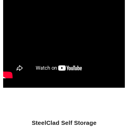
SteelClad Self Storage