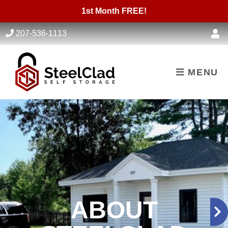
skip to content
1st Month FREE!
207-536-1113
MENU
ABOUT