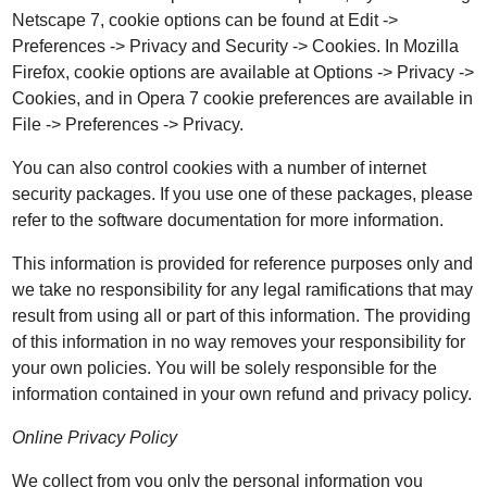
Netscape 7, cookie options can be found at Edit ->
Preferences -> Privacy and Security -> Cookies. In Mozilla
Firefox, cookie options are available at Options -> Privacy ->
Cookies, and in Opera 7 cookie preferences are available in
File -> Preferences -> Privacy.
You can also control cookies with a number of internet
security packages. If you use one of these packages, please
refer to the software documentation for more information.
This information is provided for reference purposes only and
we take no responsibility for any legal ramifications that may
result from using all or part of this information. The providing
of this information in no way removes your responsibility for
your own policies. You will be solely responsible for the
information contained in your own refund and privacy policy.
Online Privacy Policy
We collect from you only the personal information you