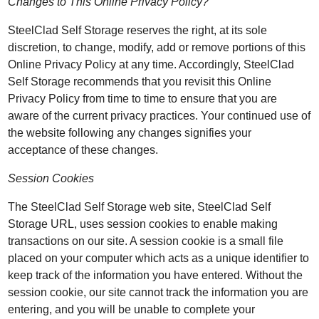
Changes to This Online Privacy Policy?
SteelClad Self Storage reserves the right, at its sole
discretion, to change, modify, add or remove portions of this
Online Privacy Policy at any time. Accordingly, SteelClad
Self Storage recommends that you revisit this Online
Privacy Policy from time to time to ensure that you are
aware of the current privacy practices. Your continued use of
the website following any changes signifies your
acceptance of these changes.
Session Cookies
The SteelClad Self Storage web site, SteelClad Self
Storage URL, uses session cookies to enable making
transactions on our site. A session cookie is a small file
placed on your computer which acts as a unique identifier to
keep track of the information you have entered. Without the
session cookie, our site cannot track the information you are
entering, and you will be unable to complete your