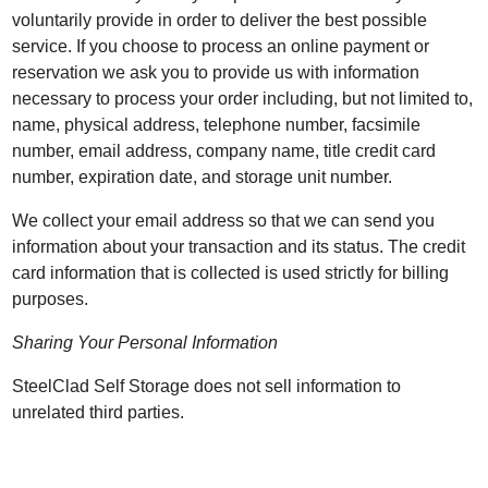
voluntarily provide in order to deliver the best possible
service. If you choose to process an online payment or
reservation we ask you to provide us with information
necessary to process your order including, but not limited to,
name, physical address, telephone number, facsimile
number, email address, company name, title credit card
number, expiration date, and storage unit number.
We collect your email address so that we can send you
information about your transaction and its status. The credit
card information that is collected is used strictly for billing
purposes.
Sharing Your Personal Information
SteelClad Self Storage does not sell information to
unrelated third parties.