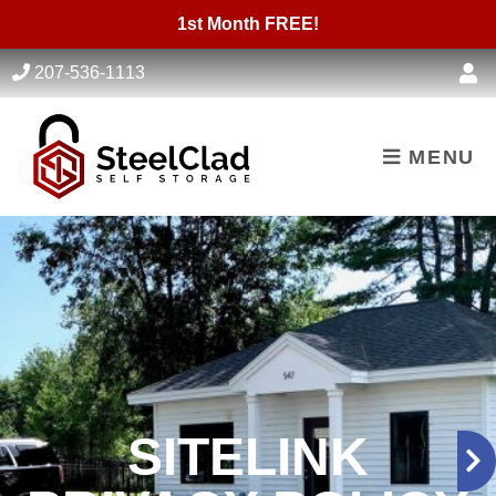
skip to content
1st Month FREE!
207-536-1113
MENU
SITELINK