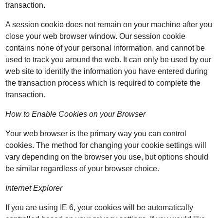
transaction.
A session cookie does not remain on your machine after you
close your web browser window. Our session cookie
contains none of your personal information, and cannot be
used to track you around the web. It can only be used by our
web site to identify the information you have entered during
the transaction process which is required to complete the
transaction.
How to Enable Cookies on your Browser
Your web browser is the primary way you can control
cookies. The method for changing your cookie settings will
vary depending on the browser you use, but options should
be similar regardless of your browser choice.
Internet Explorer
If you are using IE 6, your cookies will be automatically