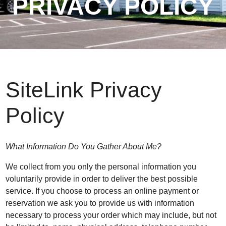
PRIVACY POLICY
SiteLink Privacy
Policy
What Information Do You Gather About Me?
We collect from you only the personal information you
voluntarily provide in order to deliver the best possible
service. If you choose to process an online payment or
reservation we ask you to provide us with information
necessary to process your order which may include, but not