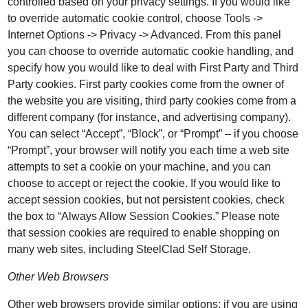
controlled based on your privacy settings. If you would like
to override automatic cookie control, choose Tools ->
Internet Options -> Privacy -> Advanced. From this panel
you can choose to override automatic cookie handling, and
specify how you would like to deal with First Party and Third
Party cookies. First party cookies come from the owner of
the website you are visiting, third party cookies come from a
different company (for instance, and advertising company).
You can select “Accept”, “Block”, or “Prompt” – if you choose
“Prompt”, your browser will notify you each time a web site
attempts to set a cookie on your machine, and you can
choose to accept or reject the cookie. If you would like to
accept session cookies, but not persistent cookies, check
the box to “Always Allow Session Cookies.” Please note
that session cookies are required to enable shopping on
many web sites, including SteelClad Self Storage.
Other Web Browsers
Other web browsers provide similar options; if you are using