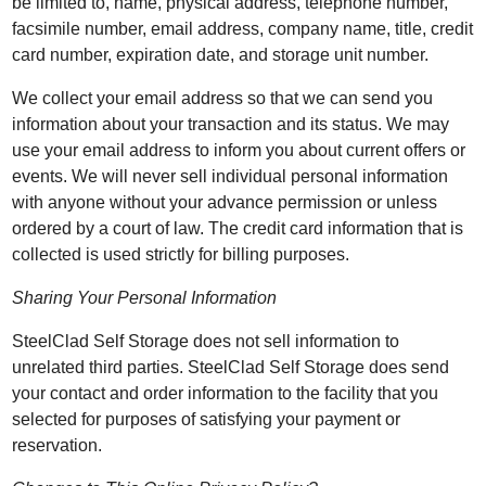
be limited to, name, physical address, telephone number,
facsimile number, email address, company name, title, credit
card number, expiration date, and storage unit number.
We collect your email address so that we can send you
information about your transaction and its status. We may
use your email address to inform you about current offers or
events. We will never sell individual personal information
with anyone without your advance permission or unless
ordered by a court of law. The credit card information that is
collected is used strictly for billing purposes.
Sharing Your Personal Information
SteelClad Self Storage does not sell information to
unrelated third parties. SteelClad Self Storage does send
your contact and order information to the facility that you
selected for purposes of satisfying your payment or
reservation.