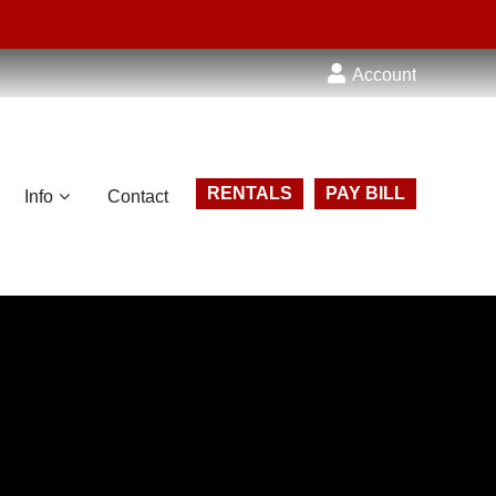
Account
RENTALS
PAY BILL
Info
Contact