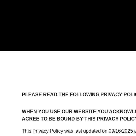
PLEASE READ THE FOLLOWING PRIVACY POLI
WHEN YOU USE OUR WEBSITE YOU ACKNOWLE
AGREE TO BE BOUND BY THIS PRIVACY POLICY
This Privacy Policy was last updated on 09/16/2025