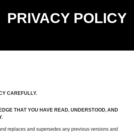
PRIVACY POLICY
CY CAREFULLY.
DGE THAT YOU HAVE READ, UNDERSTOOD, AND
.
 and replaces and supersedes any previous versions and