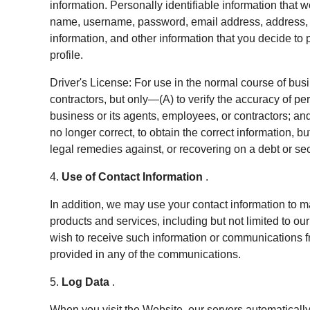
information. Personally identifiable information that 
name, username, password, email address, address, 
information, and other information that you decide to p
profile.
Driver's License: For use in the normal course of bus
contractors, but only—(A) to verify the accuracy of pe
business or its agents, employees, or contractors; and 
no longer correct, to obtain the correct information, b
legal remedies against, or recovering on a debt or secu
4.
Use of Contact Information
.
In addition, we may use your contact information to m
products and services, including but not limited to our
wish to receive such information or communications f
provided in any of the communications.
5.
Log Data
.
When you visit the Website, our servers automaticall