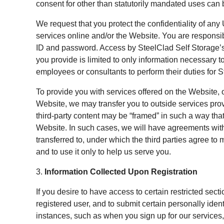
consent for other than statutorily mandated uses can
We request that you protect the confidentiality of an
services online and/or the Website. You are responsib
ID and password. Access by SteelClad Self Storage’s
you provide is limited to only information necessary t
employees or consultants to perform their duties for 
To provide you with services offered on the Website, o
Website, we may transfer you to outside services provi
third-party content may be “framed” in such a way that
Website. In such cases, we will have agreements wit
transferred to, under which the third parties agree to 
and to use it only to help us serve you.
3.
Information Collected Upon Registration
If you desire to have access to certain restricted sec
registered user, and to submit certain personally iden
instances, such as when you sign up for our services, 