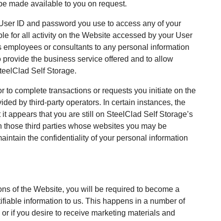
 be made available to you on request.
y User ID and password you use to access any of your
le for all activity on the Website accessed by your User
 employees or consultants to any personal information
o provide the business service offered and to allow
SteelClad Self Storage.
r to complete transactions or requests you initiate on the
ded by third-party operators. In certain instances, the
 it appears that you are still on SteelClad Self Storage’s
h those third parties whose websites you may be
maintain the confidentiality of your personal information
tions of the Website, you will be required to become a
tifiable information to us. This happens in a number of
or if you desire to receive marketing materials and