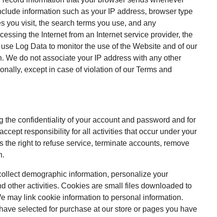
nclude information such as your IP address, browser type
es you visit, the search terms you use, and any
essing the Internet from an Internet service provider, the
e use Log Data to monitor the use of the Website and of our
on. We do not associate your IP address with any other
sonally, except in case of violation of our Terms and
ing the confidentiality of your account and password and for
ccept responsibility for all activities that occur under your
 the right to refuse service, terminate accounts, remove
n.
ollect demographic information, personalize your
 other activities. Cookies are small files downloaded to
 may link cookie information to personal information.
 have selected for purchase at our store or pages you have