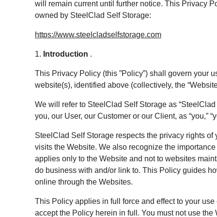
will remain current until further notice. This Privacy
owned by SteelClad Self Storage:
https://www.steelcladselfstorage.com
1.
Introduction
.
This Privacy Policy (this ”Policy”) shall govern your u
website(s), identified above (collectively, the “Website
We will refer to SteelClad Self Storage as “SteelClad Se
you, our User, our Customer or our Client, as “you,” “yo
SteelClad Self Storage respects the privacy rights of
visits the Website. We also recognize the importance 
applies only to the Website and not to websites main
do business with and/or link to. This Policy guides h
online through the Websites.
This Policy applies in full force and effect to your u
accept the Policy herein in full. You must not use the 