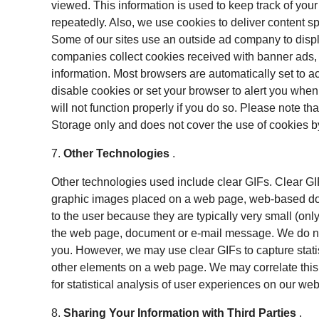
viewed. This information is used to keep track of yo
repeatedly. Also, we use cookies to deliver content sp
Some of our sites use an outside ad company to disp
companies collect cookies received with banner ads,
information. Most browsers are automatically set to 
disable cookies or set your browser to alert you whe
will not function properly if you do so. Please note th
Storage only and does not cover the use of cookies b
7.
Other Technologies
.
Other technologies used include clear GIFs. Clear G
graphic images placed on a web page, web-based doc
to the user because they are typically very small (on
the web page, document or e-mail message. We do not
you. However, we may use clear GIFs to capture statis
other elements on a web page. We may correlate this 
for statistical analysis of user experiences on our we
8.
Sharing Your Information with Third Parties
.