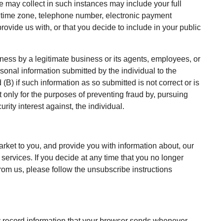
we may collect in such instances may include your full
time zone, telephone number, electronic payment
rovide us with, or that you decide to include in your public
iness by a legitimate business or its agents, employees, or
rsonal information submitted by the individual to the
(B) if such information as so submitted is not correct or is
ut only for the purposes of preventing fraud by, pursuing
rity interest against, the individual.
arket to you, and provide you with information about, our
 services. If you decide at any time that you no longer
rom us, please follow the unsubscribe instructions
y record information that your browser sends whenever