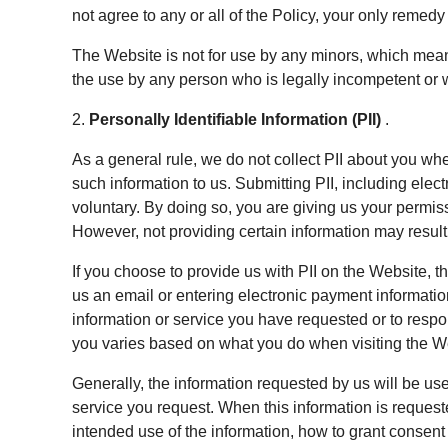
not agree to any or all of the Policy, your only remedy
The Website is not for use by any minors, which mean
the use by any person who is legally incompetent or w
2.
Personally Identifiable Information (PII)
.
As a general rule, we do not collect PII about you wh
such information to us. Submitting PII, including ele
voluntary. By doing so, you are giving us your permiss
However, not providing certain information may result i
If you choose to provide us with PII on the Website,
us an email or entering electronic payment information
information or service you have requested or to res
you varies based on what you do when visiting the W
Generally, the information requested by us will be use
service you request. When this information is requested
intended use of the information, how to grant consent