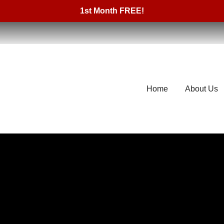
1st Month FREE!
Home
About Us