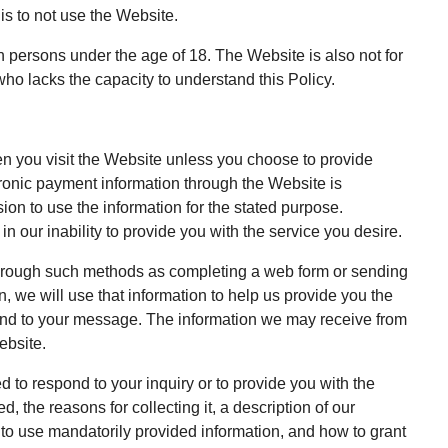
 is to not use the Website.
 persons under the age of 18. The Website is also not for
ho lacks the capacity to understand this Policy.
en you visit the Website unless you choose to provide
ctronic payment information through the Website is
ion to use the information for the stated purpose.
n our inability to provide you with the service you desire.
 through such methods as completing a web form or sending
, we will use that information to help us provide you the
pond to your message. The information we may receive from
ebsite.
d to respond to your inquiry or to provide you with the
, the reasons for collecting it, a description of our
 to use mandatorily provided information, and how to grant