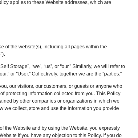
 Policy applies to these Website addresses, which are
se of the website(s), including all pages within the
”).
lf Storage", “we”, “us”, or “our.” Similarly, we will refer to
ur,” or “User.” Collectively, together we are the “parties.”
 you, our visitors, our customers, or guests or anyone who
of protecting information collected from you. This Policy
tained by other companies or organizations in which we
ow we collect, store and use the information you provide
se of the Website and by using the Website, you expressly
Website if you have any objection to this Policy. If you do