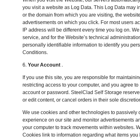
you visit a website as Log Data. This Log Data may i
or the domain from which you are visiting, the websit
advertisements on which you click. For most users acc
IP address will be different every time you log on. W
service, and for the Website’s technical administrati
personally identifiable information to identify you per
Conditions.
6.
Your Account
.
If you use this site, you are responsible for maintain
restricting access to your computer, and you agree to a
account or password. SteelClad Self Storage reserves
or edit content, or cancel orders in their sole discretio
We use cookies and other technologies to passively c
experience on our site and monitor advertisements and
your computer to track movements within websites. We
Cookies link to information regarding what items you