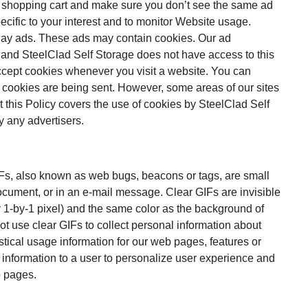
ur shopping cart and make sure you don’t see the same ad
ecific to your interest and to monitor Website usage.
lay ads. These ads may contain cookies. Our ad
 and SteelClad Self Storage does not have access to this
accept cookies whenever you visit a website. You can
n cookies are being sent. However, some areas of our sites
at this Policy covers the use of cookies by SteelClad Self
y any advertisers.
IFs, also known as web bugs, beacons or tags, are small
ument, or in an e-mail message. Clear GIFs are invisible
ly 1-by-1 pixel) and the same color as the background of
 use clear GIFs to collect personal information about
tical usage information for our web pages, features or
information to a user to personalize user experience and
b pages.