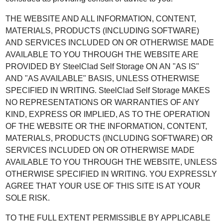
THE WEBSITE AND ALL INFORMATION, CONTENT,
MATERIALS, PRODUCTS (INCLUDING SOFTWARE)
AND SERVICES INCLUDED ON OR OTHERWISE MADE
AVAILABLE TO YOU THROUGH THE WEBSITE ARE
PROVIDED BY SteelClad Self Storage ON AN "AS IS"
AND "AS AVAILABLE" BASIS, UNLESS OTHERWISE
SPECIFIED IN WRITING. SteelClad Self Storage MAKES
NO REPRESENTATIONS OR WARRANTIES OF ANY
KIND, EXPRESS OR IMPLIED, AS TO THE OPERATION
OF THE WEBSITE OR THE INFORMATION, CONTENT,
MATERIALS, PRODUCTS (INCLUDING SOFTWARE) OR
SERVICES INCLUDED ON OR OTHERWISE MADE
AVAILABLE TO YOU THROUGH THE WEBSITE, UNLESS
OTHERWISE SPECIFIED IN WRITING. YOU EXPRESSLY
AGREE THAT YOUR USE OF THIS SITE IS AT YOUR
SOLE RISK.
TO THE FULL EXTENT PERMISSIBLE BY APPLICABLE