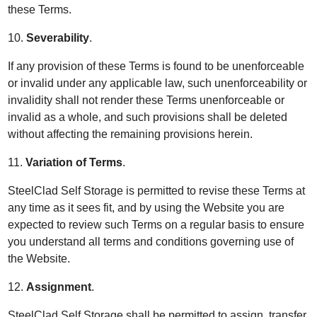
these Terms.
10.
Severability
.
If any provision of these Terms is found to be unenforceable
or invalid under any applicable law, such unenforceability or
invalidity shall not render these Terms unenforceable or
invalid as a whole, and such provisions shall be deleted
without affecting the remaining provisions herein.
11.
Variation of Terms
.
SteelClad Self Storage is permitted to revise these Terms at
any time as it sees fit, and by using the Website you are
expected to review such Terms on a regular basis to ensure
you understand all terms and conditions governing use of
the Website.
12.
Assignment
.
SteelClad Self Storage shall be permitted to assign, transfer,