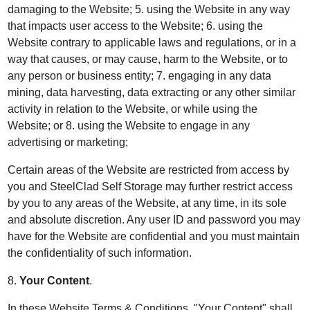
damaging to the Website; 5. using the Website in any way
that impacts user access to the Website; 6. using the
Website contrary to applicable laws and regulations, or in a
way that causes, or may cause, harm to the Website, or to
any person or business entity; 7. engaging in any data
mining, data harvesting, data extracting or any other similar
activity in relation to the Website, or while using the
Website; or 8. using the Website to engage in any
advertising or marketing;
Certain areas of the Website are restricted from access by
you and SteelClad Self Storage may further restrict access
by you to any areas of the Website, at any time, in its sole
and absolute discretion. Any user ID and password you may
have for the Website are confidential and you must maintain
the confidentiality of such information.
8.
Your Content
.
In these Website Terms & Conditions, "Your Content" shall