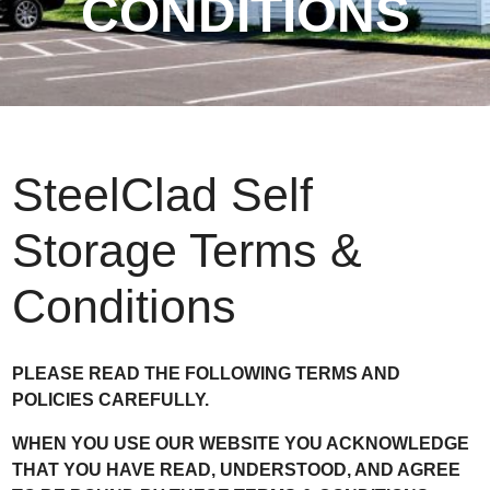
CONDITIONS
SteelClad Self
Storage Terms &
Conditions
PLEASE READ THE FOLLOWING TERMS AND
POLICIES CAREFULLY.
WHEN YOU USE OUR WEBSITE YOU ACKNOWLEDGE
THAT YOU HAVE READ, UNDERSTOOD, AND AGREE