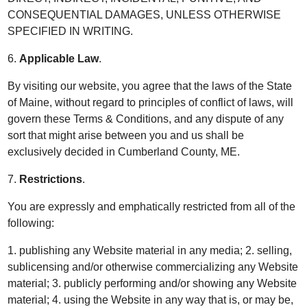
CONSEQUENTIAL DAMAGES, UNLESS OTHERWISE
SPECIFIED IN WRITING.
6.
Applicable Law
.
By visiting our website, you agree that the laws of the State
of Maine, without regard to principles of conflict of laws, will
govern these Terms & Conditions, and any dispute of any
sort that might arise between you and us shall be
exclusively decided in Cumberland County, ME.
7.
Restrictions
.
You are expressly and emphatically restricted from all of the
following:
1. publishing any Website material in any media; 2. selling,
sublicensing and/or otherwise commercializing any Website
material; 3. publicly performing and/or showing any Website
material; 4. using the Website in any way that is, or may be,