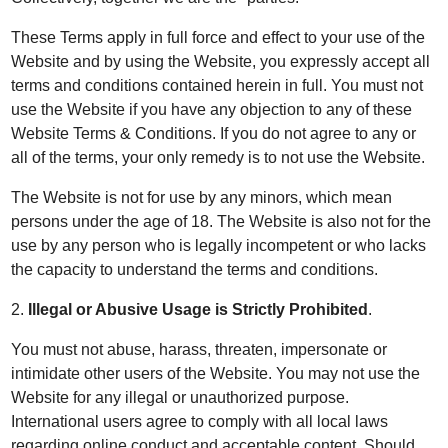
These Terms apply in full force and effect to your use of the
Website and by using the Website, you expressly accept all
terms and conditions contained herein in full. You must not
use the Website if you have any objection to any of these
Website Terms & Conditions. If you do not agree to any or
all of the terms, your only remedy is to not use the Website.
The Website is not for use by any minors, which mean
persons under the age of 18. The Website is also not for the
use by any person who is legally incompetent or who lacks
the capacity to understand the terms and conditions.
2.
Illegal or Abusive Usage is Strictly Prohibited
.
You must not abuse, harass, threaten, impersonate or
intimidate other users of the Website. You may not use the
Website for any illegal or unauthorized purpose.
International users agree to comply with all local laws
regarding online conduct and acceptable content. Should