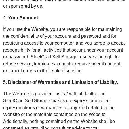
or sponsored by us.
4.
Your Account
.
If you use the Website, you are responsible for maintaining
the confidentiality of your account and password and for
restricting access to your computer, and you agree to accept
responsibility for all activities that occur under your account
or password. SteelClad Self Storage reserves the right to
refuse service, terminate accounts, remove or edit content,
or cancel orders in their sole discretion.
5.
Disclaimer of Warranties and Limitation of Liability
.
The Website is provided "as is," with all faults, and
SteelClad Self Storage makes no express or implied
representations or warranties, of any kind related to the
Website or the materials contained on the Website.
Additionally, nothing contained on the Website shall be
construed as providing consult or advice to you.