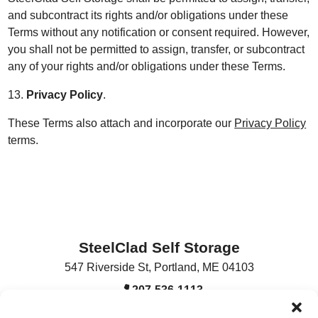
and subcontract its rights and/or obligations under these
Terms without any notification or consent required. However,
you shall not be permitted to assign, transfer, or subcontract
any of your rights and/or obligations under these Terms.
13.
Privacy Policy
.
These Terms also attach and incorporate our
Privacy Policy
terms.
SteelClad Self Storage
547 Riverside St
,
Portland
,
ME
04103
207-536-1113