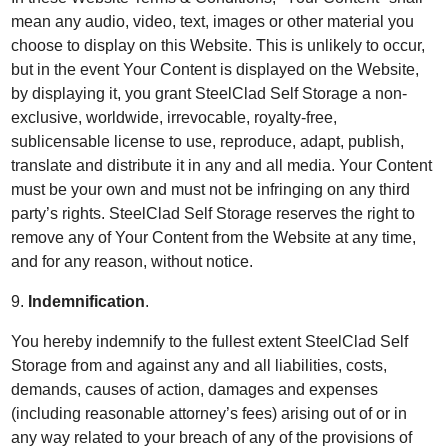
mean any audio, video, text, images or other material you
choose to display on this Website. This is unlikely to occur,
but in the event Your Content is displayed on the Website,
by displaying it, you grant SteelClad Self Storage a non-
exclusive, worldwide, irrevocable, royalty-free,
sublicensable license to use, reproduce, adapt, publish,
translate and distribute it in any and all media. Your Content
must be your own and must not be infringing on any third
party’s rights. SteelClad Self Storage reserves the right to
remove any of Your Content from the Website at any time,
and for any reason, without notice.
9.
Indemnification
.
You hereby indemnify to the fullest extent SteelClad Self
Storage from and against any and all liabilities, costs,
demands, causes of action, damages and expenses
(including reasonable attorney’s fees) arising out of or in
any way related to your breach of any of the provisions of