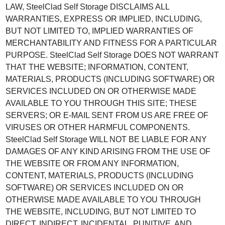
LAW, SteelClad Self Storage DISCLAIMS ALL
WARRANTIES, EXPRESS OR IMPLIED, INCLUDING,
BUT NOT LIMITED TO, IMPLIED WARRANTIES OF
MERCHANTABILITY AND FITNESS FOR A PARTICULAR
PURPOSE. SteelClad Self Storage DOES NOT WARRANT
THAT THE WEBSITE; INFORMATION, CONTENT,
MATERIALS, PRODUCTS (INCLUDING SOFTWARE) OR
SERVICES INCLUDED ON OR OTHERWISE MADE
AVAILABLE TO YOU THROUGH THIS SITE; THESE
SERVERS; OR E-MAIL SENT FROM US ARE FREE OF
VIRUSES OR OTHER HARMFUL COMPONENTS.
SteelClad Self Storage WILL NOT BE LIABLE FOR ANY
DAMAGES OF ANY KIND ARISING FROM THE USE OF
THE WEBSITE OR FROM ANY INFORMATION,
CONTENT, MATERIALS, PRODUCTS (INCLUDING
SOFTWARE) OR SERVICES INCLUDED ON OR
OTHERWISE MADE AVAILABLE TO YOU THROUGH
THE WEBSITE, INCLUDING, BUT NOT LIMITED TO
DIRECT, INDIRECT, INCIDENTAL, PUNITIVE, AND