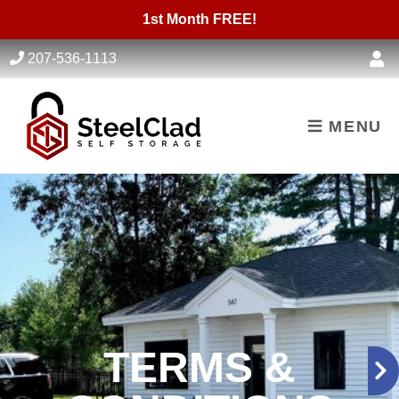
skip to content
1st Month FREE!
207-536-1113
MENU
TERMS &