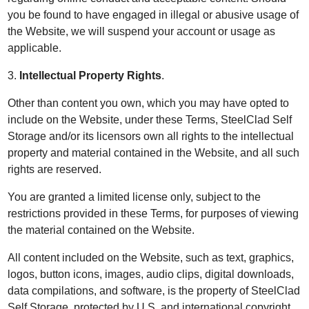
you be found to have engaged in illegal or abusive usage of
the Website, we will suspend your account or usage as
applicable.
3.
Intellectual Property Rights
.
Other than content you own, which you may have opted to
include on the Website, under these Terms, SteelClad Self
Storage and/or its licensors own all rights to the intellectual
property and material contained in the Website, and all such
rights are reserved.
You are granted a limited license only, subject to the
restrictions provided in these Terms, for purposes of viewing
the material contained on the Website.
All content included on the Website, such as text, graphics,
logos, button icons, images, audio clips, digital downloads,
data compilations, and software, is the property of SteelClad
Self Storage, protected by U.S. and international copyright