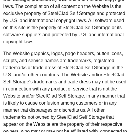
laws. The compilation of all content on the Website is the
exclusive property of SteelClad Self Storage and protected
by U.S. and international copyright laws. All software used
on this site is the property of SteelClad Self Storage or its
software suppliers and protected by U.S. and international
copyright laws.
The Website graphics, logos, page headers, button icons,
scripts, and service names are trademarks, registered
trademarks or trade dress of SteelClad Self Storage in the
U.S. and/or other countries. The Website and/or SteelClad
Self Storage’s trademarks and trade dress may not be used
in connection with any product or service that is not the
Website and/or SteelClad Self Storage, in any manner that
is likely to cause confusion among customers or in any
manner that disparages or discredits us. All other
trademarks not owned by SteelClad Self Storage that
appear on the Website are the property of their respective
owners, who may or may not be affiliated with, connected to,