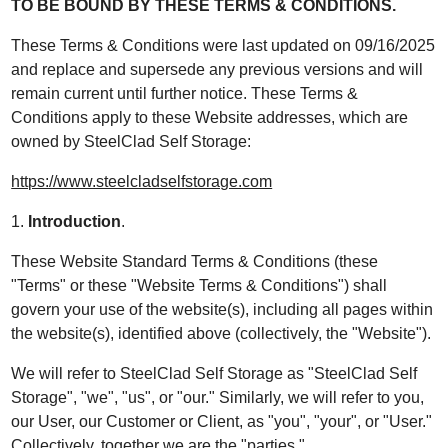
TO BE BOUND BY THESE TERMS & CONDITIONS.
These Terms & Conditions were last updated on 09/16/2025
and replace and supersede any previous versions and will
remain current until further notice. These Terms &
Conditions apply to these Website addresses, which are
owned by SteelClad Self Storage:
https://www.steelcladselfstorage.com
1.
Introduction
.
These Website Standard Terms & Conditions (these
"Terms" or these "Website Terms & Conditions") shall
govern your use of the website(s), including all pages within
the website(s), identified above (collectively, the "Website").
We will refer to SteelClad Self Storage as "SteelClad Self
Storage", "we", "us", or "our." Similarly, we will refer to you,
our User, our Customer or Client, as "you", "your", or "User."
Collectively, together we are the "parties."