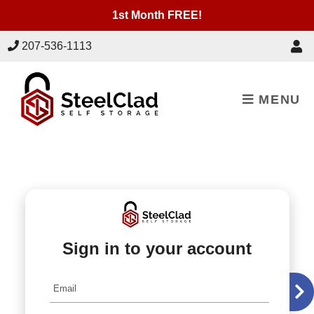
skip to content
1st Month FREE!
207-536-1113
MENU
Sign in to your account