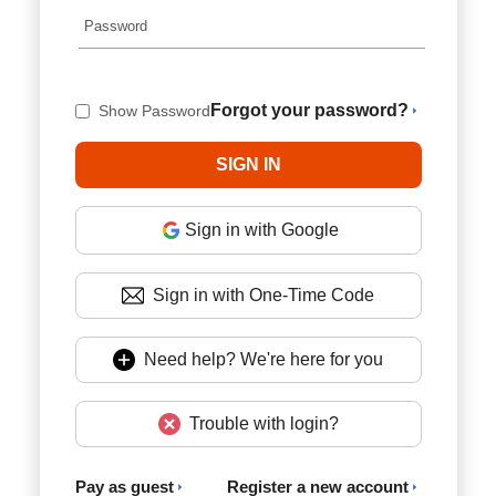
Forgot your password?
Show Password
Sign in with Google
Sign in with One-Time Code
Need help? We're here for you
Trouble with login?
Pay as guest
Register a new account