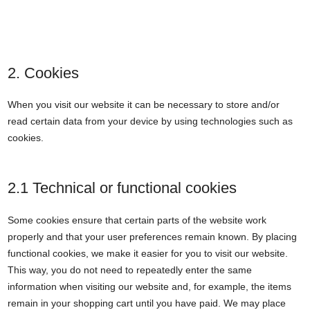
2. Cookies
When you visit our website it can be necessary to store and/or
read certain data from your device by using technologies such as
cookies.
2.1 Technical or functional cookies
Some cookies ensure that certain parts of the website work
properly and that your user preferences remain known. By placing
functional cookies, we make it easier for you to visit our website.
This way, you do not need to repeatedly enter the same
information when visiting our website and, for example, the items
remain in your shopping cart until you have paid. We may place