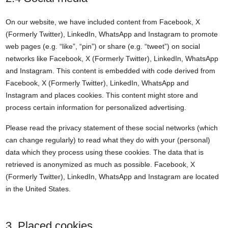
On our website, we have included content from Facebook, X
(Formerly Twitter), LinkedIn, WhatsApp and Instagram to promote
web pages (e.g. “like”, “pin”) or share (e.g. “tweet”) on social
networks like Facebook, X (Formerly Twitter), LinkedIn, WhatsApp
and Instagram. This content is embedded with code derived from
Facebook, X (Formerly Twitter), LinkedIn, WhatsApp and
Instagram and places cookies. This content might store and
process certain information for personalized advertising.
Please read the privacy statement of these social networks (which
can change regularly) to read what they do with your (personal)
data which they process using these cookies. The data that is
retrieved is anonymized as much as possible. Facebook, X
(Formerly Twitter), LinkedIn, WhatsApp and Instagram are located
in the United States.
3. Placed cookies