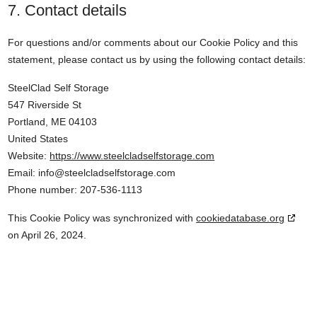
7. Contact details
For questions and/or comments about our Cookie Policy and this
statement, please contact us by using the following contact details:
SteelClad Self Storage
547 Riverside St
Portland, ME 04103
United States
Website:
https://www.steelcladselfstorage.com
Email:
info@
steelcladselfstorage.com
Phone number: 207-536-1113
This Cookie Policy was synchronized with
cookiedatabase.org
on April 26, 2024.