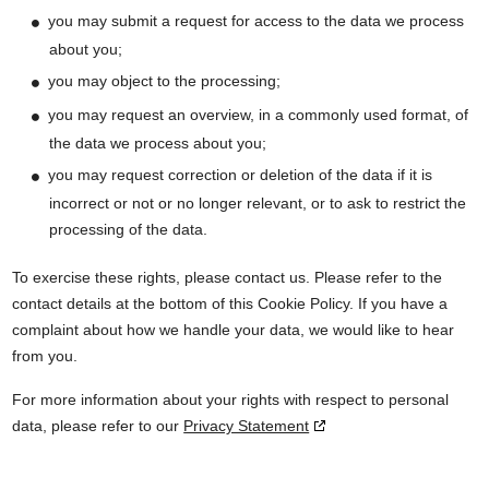
you may submit a request for access to the data we process
about you;
you may object to the processing;
you may request an overview, in a commonly used format, of
the data we process about you;
you may request correction or deletion of the data if it is
incorrect or not or no longer relevant, or to ask to restrict the
processing of the data.
To exercise these rights, please contact us. Please refer to the
contact details at the bottom of this Cookie Policy. If you have a
complaint about how we handle your data, we would like to hear
from you.
For more information about your rights with respect to personal
data, please refer to our
Privacy Statement