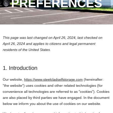
PREFERENCES
This page was last changed on April 26, 2024, last checked on
April 26, 2024 and applies to citizens and legal permanent
residents of the United States.
1. Introduction
Our website,
https://www.steelcladselfstorage.com
(hereinafter:
"the website") uses cookies and other related technologies (for
convenience all technologies are referred to as "cookies"). Cookies
are also placed by third parties we have engaged. In the document
below we inform you about the use of cookies on our website.