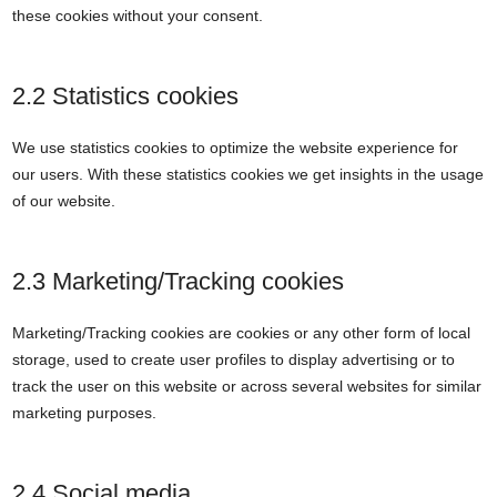
these cookies without your consent.
2.2 Statistics cookies
We use statistics cookies to optimize the website experience for
our users. With these statistics cookies we get insights in the usage
of our website.
2.3 Marketing/Tracking cookies
Marketing/Tracking cookies are cookies or any other form of local
storage, used to create user profiles to display advertising or to
track the user on this website or across several websites for similar
marketing purposes.
2.4 Social media