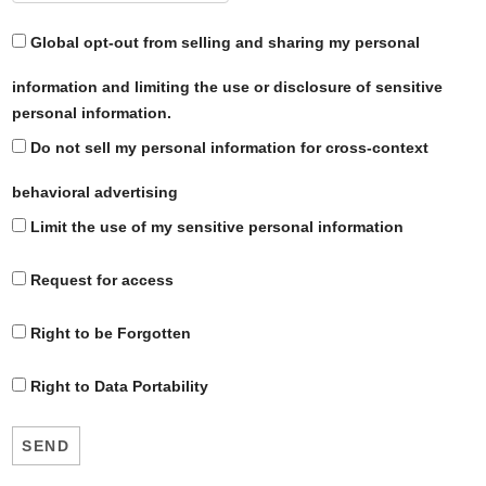
Global opt-out from selling and sharing my personal
information and limiting the use or disclosure of sensitive
personal information.
Do not sell my personal information for cross-context
behavioral advertising
Limit the use of my sensitive personal information
Request for access
Right to be Forgotten
Right to Data Portability