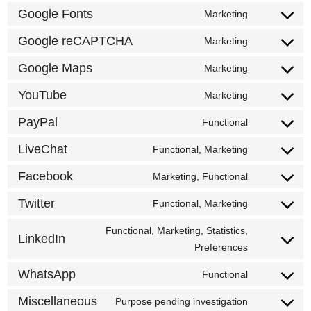
to
Google Fonts
Marketing
google-
Consent
service
analytics
to
Google reCAPTCHA
Marketing
wordfence
Consent
service
to
Google Maps
Marketing
google-
Consent
service
fonts
to
YouTube
Marketing
google-
Consent
service
recaptcha
to
PayPal
Functional
google-
Consent
service
maps
to
LiveChat
Functional, Marketing
youtube
Consent
service
to
Facebook
Marketing, Functional
paypal
Consent
service
to
Twitter
Functional, Marketing
livechat
Consent
service
to
Functional, Marketing, Statistics,
facebook
LinkedIn
service
Consent
Preferences
twitter
to
WhatsApp
Functional
service
Consent
linkedin
to
Miscellaneous
Purpose pending investigation
Consent