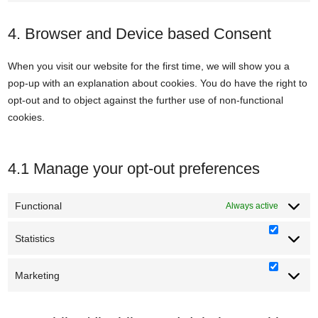
service
to
whatsapp
service
4. Browser and Device based Consent
miscellane
When you visit our website for the first time, we will show you a
pop-up with an explanation about cookies. You do have the right to
opt-out and to object against the further use of non-functional
cookies.
4.1 Manage your opt-out preferences
Functional
Always active
Statistics
Statisti
Marketing
Marketi