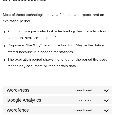
Most of these technologies have a function, a purpose, and an
expiration period.
A function is a particular task a technology has. So a function
can be to "store certain data."
Purpose is "the Why" behind the function. Maybe the data is
stored because it is needed for statistics.
The expiration period shows the length of the period the used
technology can “store or read certain data."
WordPress
Functional
Consent
to
Google Analytics
Statistics
Consent
service
to
Wordfence
Functional
wordpress
Consent
service