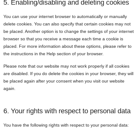
5. Enabling/disabling and deleting cookies
You can use your internet browser to automatically or manually
delete cookies. You can also specify that certain cookies may not
be placed. Another option is to change the settings of your internet
browser so that you receive a message each time a cookie is
placed. For more information about these options, please refer to
the instructions in the Help section of your browser.
Please note that our website may not work properly if all cookies
are disabled. If you do delete the cookies in your browser, they will
be placed again after your consent when you visit our website
again.
6. Your rights with respect to personal data
You have the following rights with respect to your personal data: