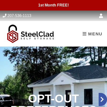
skip to content
1st Month FREE!
207-536-1113
MENU
OPT-OUT