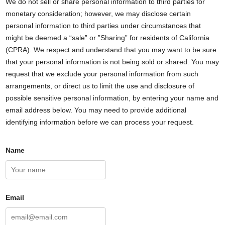
We do not sell or share personal information to third parties for
monetary consideration; however, we may disclose certain
personal information to third parties under circumstances that
might be deemed a “sale” or ”Sharing” for residents of California
(CPRA). We respect and understand that you may want to be sure
that your personal information is not being sold or shared. You may
request that we exclude your personal information from such
arrangements, or direct us to limit the use and disclosure of
possible sensitive personal information, by entering your name and
email address below. You may need to provide additional
identifying information before we can process your request.
Name
Email