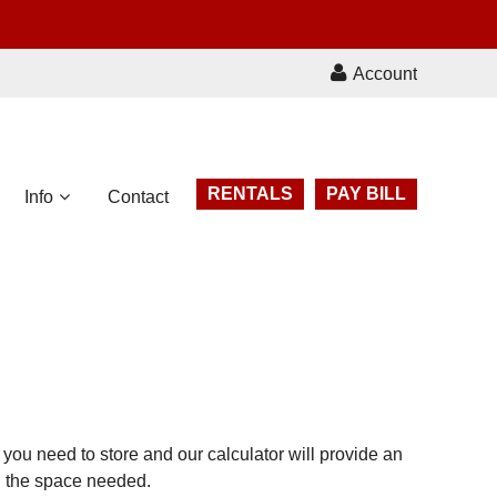
Account
RENTALS
PAY BILL
Info
Contact
you need to store and our calculator will provide an
on the space needed.