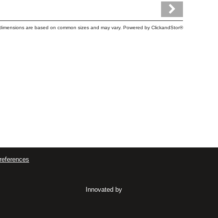
tem dimensions are based on common sizes and may vary. Powered by
ClickandStor®
references
Innovated by