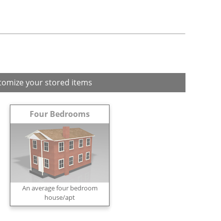
tomize your stored items
Four Bedrooms
An average four bedroom
house/apt