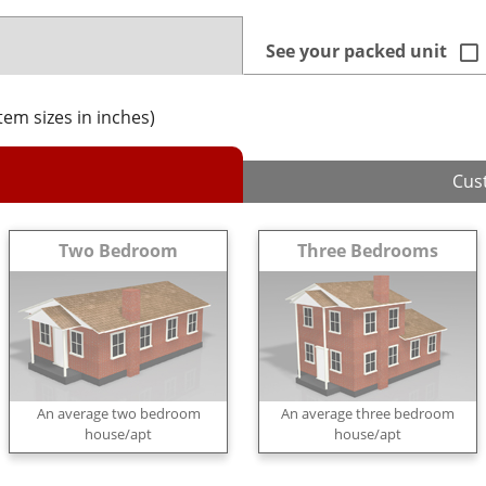
See your packed unit
item sizes in inches)
Cus
Two Bedroom
Three Bedrooms
An average two bedroom
An average three bedroom
house/apt
house/apt