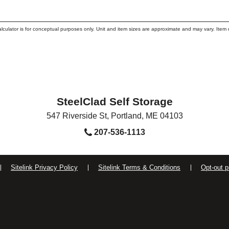
alculator is for conceptual purposes only. Unit and item sizes are approximate and may vary. I
SteelClad Self Storage
547 Riverside St
,
Portland
,
ME
04103
207-536-1113
Sitelink Privacy Policy
Sitelink Terms & Conditions
Opt-out p