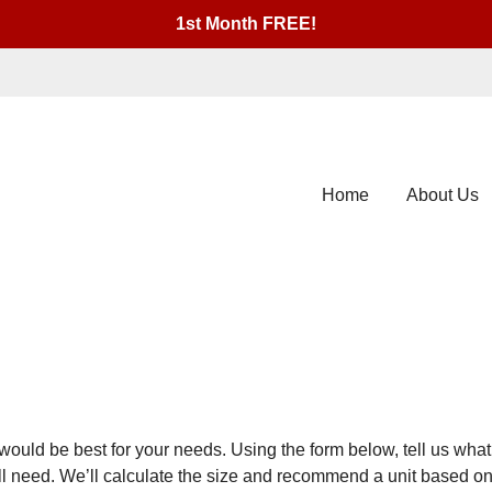
1st Month FREE!
Home
About Us
would be best for your needs. Using the form below, tell us what 
u’ll need. We’ll calculate the size and recommend a unit based 