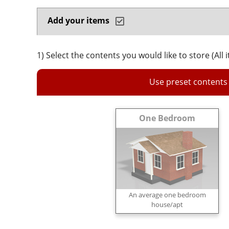
Add your items
1) Select the contents you would like to store (All 
Use preset contents
One Bedroom
An average one bedroom
house/apt