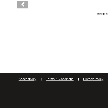
Storage c
Accessibility
Terms & Conditions
Privacy Policy