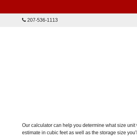
skip to content
207-536-1113
Our calculator can help you determine what size unit 
estimate in cubic feet as well as the storage size yo