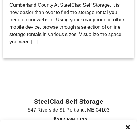
Cumberland County At SteelClad Self Storage, it is
now easier than ever to find the storage rental you
need on our website. Using your smartphone or other
mobile device, browse through a selection of online
storage rentals in various sizes. Visualize the space
you need […]
SteelClad Self Storage
547 Riverside St
,
Portland
,
ME
04103
207-536-1113