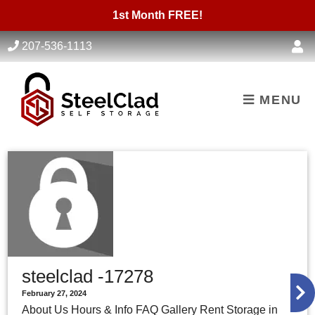
skip to content
1st Month FREE!
207-536-1113
MENU
steelclad -17278
February 27, 2024
About Us Hours & Info FAQ Gallery Rent Storage in