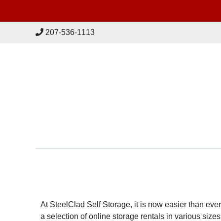
skip to content
207-536-1113
At SteelClad Self Storage, it is now easier than ev
a selection of online storage rentals in various sizes