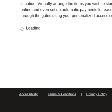
situation. Virtually arrange the items you wish to sto
online and even set up automatic payments for ease 
through the gates using your personalized access cod
Loading...
Accessibility
Terms & Conditions
Privacy Policy