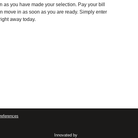
soon as you have made your selection. Pay your bill
can move in as soon as you are ready. Simply enter
right away today.
references
Innovated by