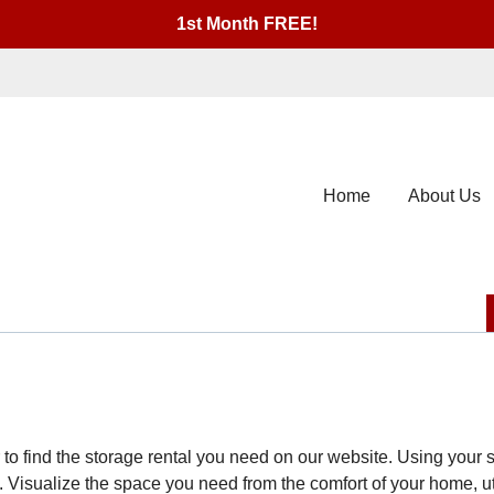
1st Month FREE!
Home
About Us
er to find the storage rental you need on our website. Using you
. Visualize the space you need from the comfort of your home, utili