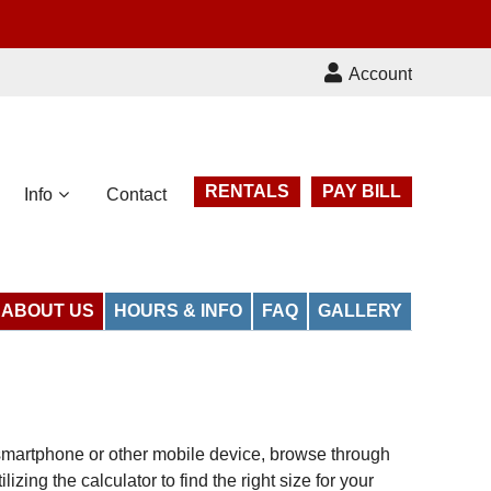
Account
RENTALS
PAY BILL
Info
Contact
ABOUT US
HOURS & INFO
FAQ
GALLERY
r smartphone or other mobile device, browse through
zing the calculator to find the right size for your