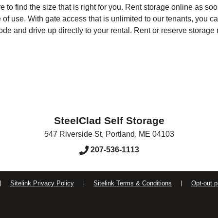
re to find the size that is right for you. Rent storage online as 
of use. With gate access that is unlimited to our tenants, you 
e and drive up directly to your rental. Rent or reserve storage 
SteelClad Self Storage
547 Riverside St
,
Portland
,
ME
04103
207-536-1113
Sitelink Privacy Policy
Sitelink Terms & Conditions
Opt-out p